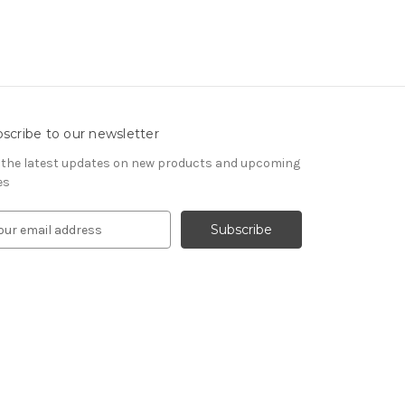
scribe to our newsletter
 the latest updates on new products and upcoming
es