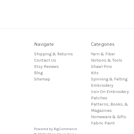
Navigate
Categories
Shipping & Returns
Yarn & Fiber
Contact Us
Notions & Tools
Etsy Reviews
Shawl Pins
Blog
Kits
Sitemap
Spinning & Felting
Embroidery
Iron On Embroidery
Patches
Patterns, Books, &
Magazines
Homeware & Gifts
Fabric Paint
Powered by
BigCommerce