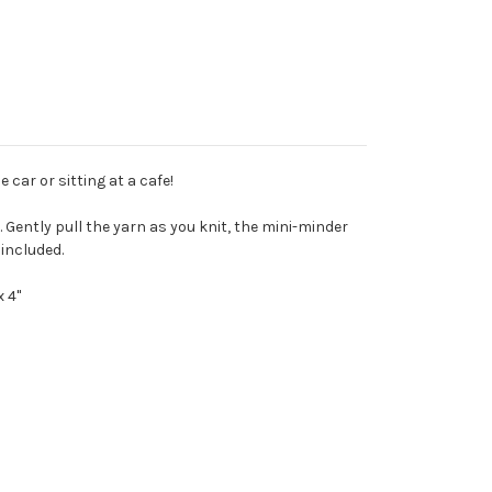
 car or sitting at a cafe!
 Gently pull the yarn as you knit, the mini-minder 
included.
 4"