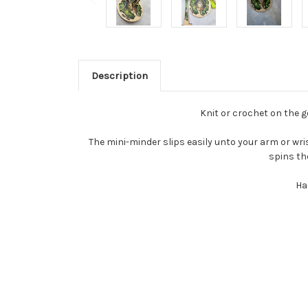
Description
Knit or crochet on the go
The mini-minder slips easily unto your arm or wris
spins th
Ha