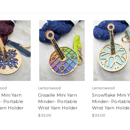
ood
Lemonwood
Lemonwood
 Mini Yarn
Grisaille Mini Yarn
Snowflake Mini 
- Portable
Minder- Portable
Minder- Portabl
Yarn Holder
Wrist Yarn Holder
Wrist Yarn Holde
$35.00
$35.00