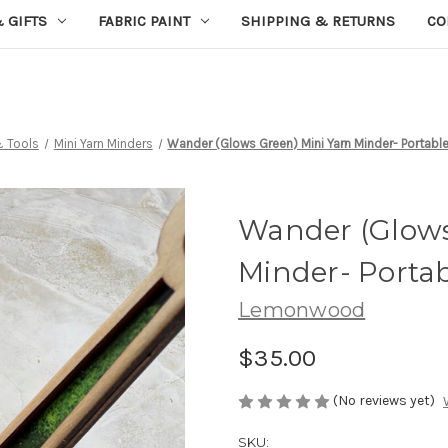
 GIFTS
FABRIC PAINT
SHIPPING & RETURNS
CO
& Tools
Mini Yarn Minders
Wander (Glows Green) Mini Yarn Minder- Portable
Wander (Glows
Minder- Portab
Lemonwood
$35.00
(No reviews yet)
SKU: