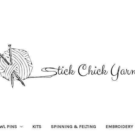
WL PINS
KITS
SPINNING & FELTING
EMBROIDERY