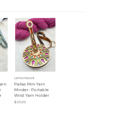
Lemonwood
Yarn
Pallas Mini Yarn
e
Minder- Portable
r
Wrist Yarn Holder
$35.00