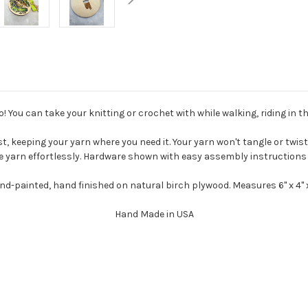
! You can take your knitting or crochet with while walking, riding in the
t, keeping your yarn where you need it. Your yarn won't tangle or twist.
e yarn effortlessly. Hardware shown with easy assembly instructions 
nd-painted, hand finished on natural birch plywood. Measures 6" x 4" x
Hand Made in USA