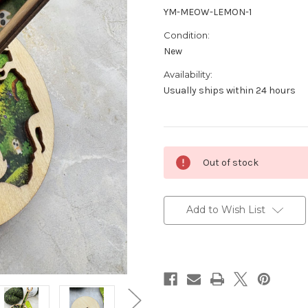
YM-MEOW-LEMON-1
Condition:
New
Availability:
Usually ships within 24 hours
Current
Out of stock
Stock:
Add to Wish List