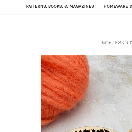
PATTERNS, BOOKS, & MAGAZINES
HOMEWARE &
Home
Notions 