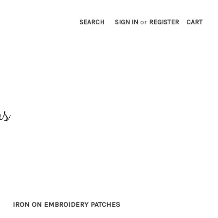
SEARCH
SIGN IN
or
REGISTER
CART
IRON ON EMBROIDERY PATCHES