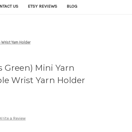
NTACT US
ETSY REVIEWS
BLOG
 Wrist Yarn Holder
 Green) Mini Yarn
le Wrist Yarn Holder
Write a Review