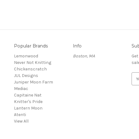
Popular Brands
Info
Sub
Lemonwood
Boston, MA
Get
Never Not Knitting
sal
Chickenscratch
JUL Designs
E
Juniper Moon Farm
m
Mediac
a
Capitaine Nat
i
Knitter's Pride
l
Lantern Moon
A
Atenti
d
View All
d
r
e