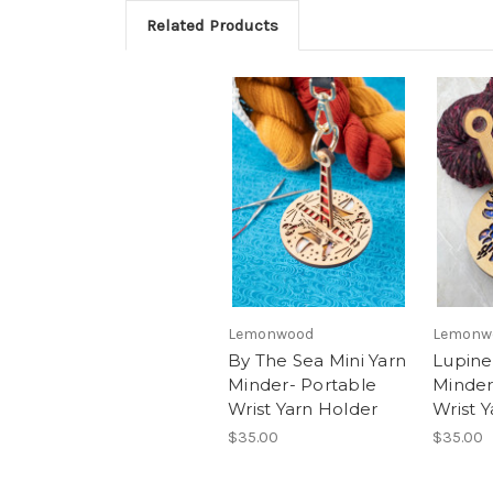
Related Products
Lemonwood
Lemonw
By The Sea Mini Yarn
Lupine
Minder- Portable
Minder
Wrist Yarn Holder
Wrist 
$35.00
$35.00