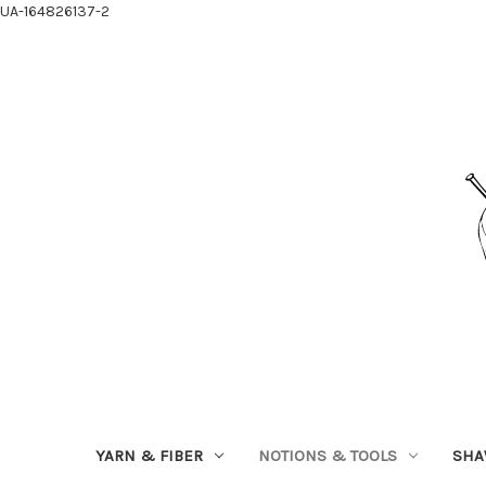
UA-164826137-2
YARN & FIBER
NOTIONS & TOOLS
SHA