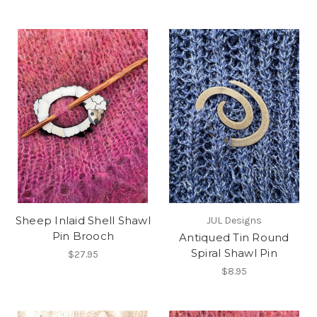
Sheep Inlaid Shell Shawl
JUL Designs
Pin Brooch
Antiqued Tin Round
Spiral Shawl Pin
$27.95
$8.95