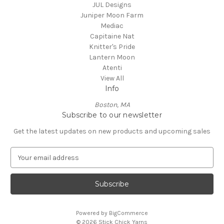
JUL Designs
Juniper Moon Farm
Mediac
Capitaine Nat
Knitter's Pride
Lantern Moon
Atenti
View All
Info
Boston, MA
Subscribe to our newsletter
Get the latest updates on new products and upcoming sales
E
m
a
i
l
A
Powered by
BigCommerce
d
© 2026 Stick Chick Yarns