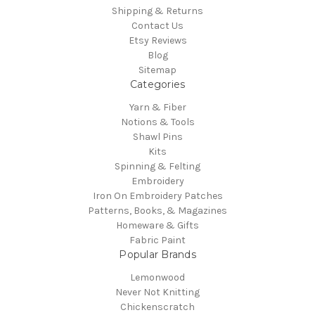
Shipping & Returns
Contact Us
Etsy Reviews
Blog
Sitemap
Categories
Yarn & Fiber
Notions & Tools
Shawl Pins
Kits
Spinning & Felting
Embroidery
Iron On Embroidery Patches
Patterns, Books, & Magazines
Homeware & Gifts
Fabric Paint
Popular Brands
Lemonwood
Never Not Knitting
Chickenscratch