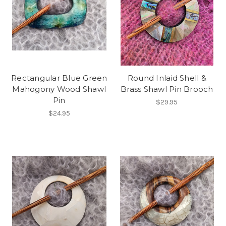
Rectangular Blue Green
Round Inlaid Shell &
Mahogony Wood Shawl
Brass Shawl Pin Brooch
Pin
$29.95
$24.95