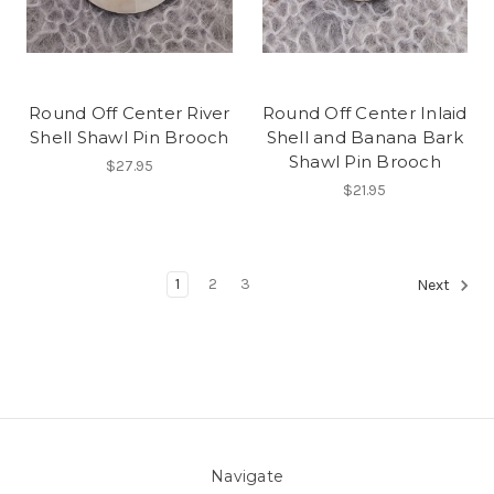
Round Off Center River
Round Off Center Inlaid
Shell Shawl Pin Brooch
Shell and Banana Bark
Shawl Pin Brooch
$27.95
$21.95
1
2
3
Next
Navigate