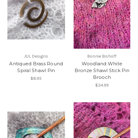
JUL Designs
Bonnie Bishoff
Antiqued Brass Round
Woodland White
Spiral Shawl Pin
Bronze Shawl Stick Pin
Brooch
$8.95
$34.99