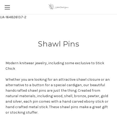
UA-164826137-2
Shawl Pins
Modern knitwear jewelry, including some exclusive to Stick
Chick
Whether you are looking for an attractive shawl closure or an
alternative to a button for a special cardigan, our beautiful
handcrafted shawl pins are just the thing. Created from
natural materials, including wood, shell, bronze, pewter, gold
and silver, each pin comes with a hand carved ebony stick or
hand crafted metal stick. These shawl pins make a great gift
or stocking stuffer.