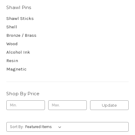
Shawl Pins
Shawl Sticks
Shell
Bronze / Brass
Wood
Alcohol Ink
Resin
Magnetic
Shop By Price
Update
Sort By: