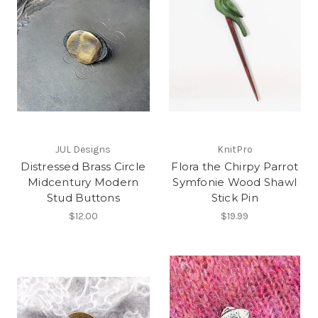
JUL Designs
KnitPro
Distressed Brass Circle
Flora the Chirpy Parrot
Midcentury Modern
Symfonie Wood Shawl
Stud Buttons
Stick Pin
$12.00
$19.99