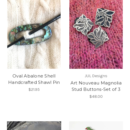
Oval Abalone Shell
JUL Designs
Handcrafted Shawl Pin
Art Nouveau Magnolia
Stud Buttons-Set of 3
$21.95
$48.00