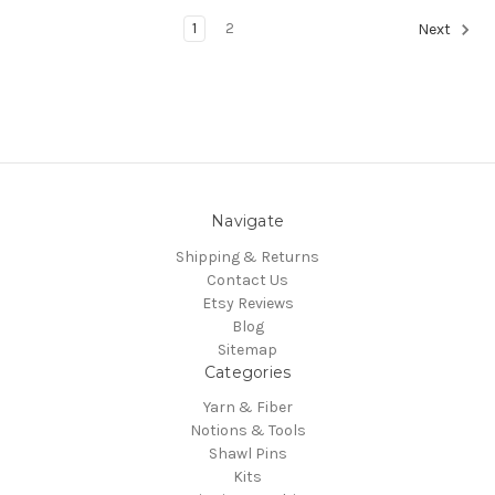
1
2
Next
Navigate
Shipping & Returns
Contact Us
Etsy Reviews
Blog
Sitemap
Categories
Yarn & Fiber
Notions & Tools
Shawl Pins
Kits