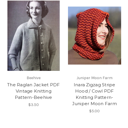
Beehive
Juniper Moon Farm
The Raglan Jacket PDF
Inara Zigzag Stripe
Vintage Knitting
Hood / Cowl PDF
Pattern-Beehive
Knitting Pattern-
Juniper Moon Farm
$3.50
$5.00