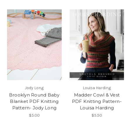
Jody Long
Louisa Harding
Brooklyn Round Baby
Madder Cowl & Vest
Blanket PDF Knitting
PDF Knitting Pattern-
Pattern- Jody Long
Louisa Harding
$5.00
$5.50