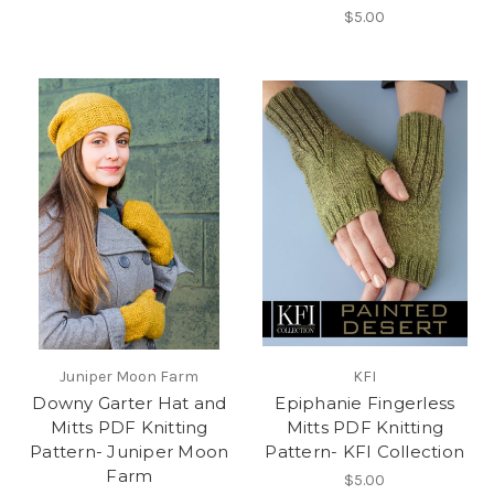
$5.00
Juniper Moon Farm
KFI
Downy Garter Hat and
Epiphanie Fingerless
Mitts PDF Knitting
Mitts PDF Knitting
Pattern- Juniper Moon
Pattern- KFI Collection
Farm
$5.00