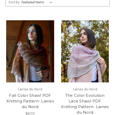
Sort By:
Laines du Nord
Laines du Nord
Fall Color Shawl PDF
The Color Evolution
Knitting Pattern- Laines
Lace Shawl PDF
du Nord
Knitting Pattern- Laines
du Nord
$6.00