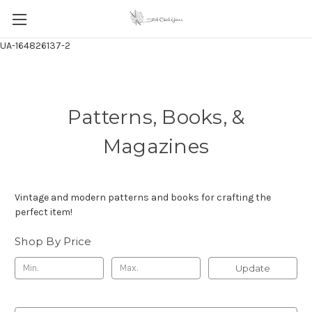
UA-164826137-2
Patterns, Books, &
Magazines
Vintage and modern patterns and books for crafting the
perfect item!
Shop By Price
Update