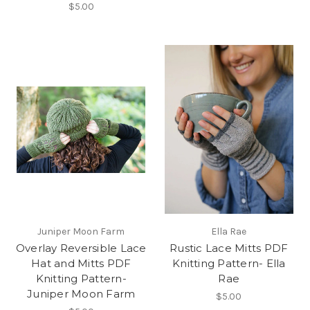
$5.00
Juniper Moon Farm
Ella Rae
Overlay Reversible Lace
Rustic Lace Mitts PDF
Hat and Mitts PDF
Knitting Pattern- Ella
Knitting Pattern-
Rae
Juniper Moon Farm
$5.00