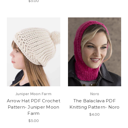
$5.00
Juniper Moon Farm
Noro
Arrow Hat PDF Crochet
The Balaclava PDF
Pattern- Juniper Moon
Knitting Pattern- Noro
Farm
$4.00
$5.00