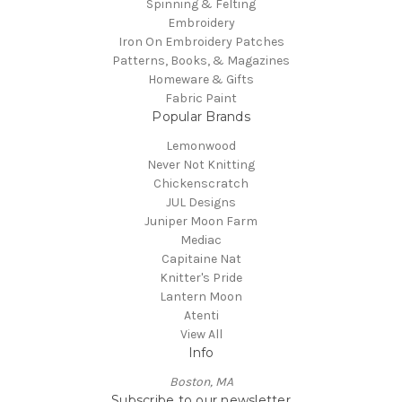
Spinning & Felting
Embroidery
Iron On Embroidery Patches
Patterns, Books, & Magazines
Homeware & Gifts
Fabric Paint
Popular Brands
Lemonwood
Never Not Knitting
Chickenscratch
JUL Designs
Juniper Moon Farm
Mediac
Capitaine Nat
Knitter's Pride
Lantern Moon
Atenti
View All
Info
Boston, MA
Subscribe to our newsletter