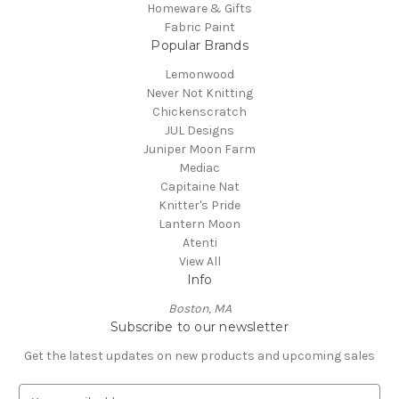
Homeware & Gifts
Fabric Paint
Popular Brands
Lemonwood
Never Not Knitting
Chickenscratch
JUL Designs
Juniper Moon Farm
Mediac
Capitaine Nat
Knitter's Pride
Lantern Moon
Atenti
View All
Info
Boston, MA
Subscribe to our newsletter
Get the latest updates on new products and upcoming sales
E