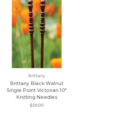
Brittany
Brittany Black Walnut
Single Point Victorian 10"
Knitting Needles
$29.00