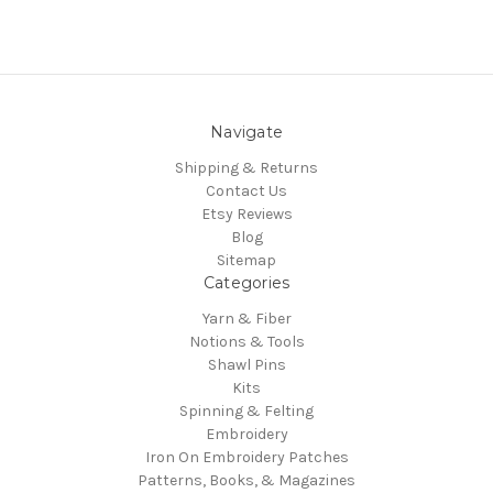
Navigate
Shipping & Returns
Contact Us
Etsy Reviews
Blog
Sitemap
Categories
Yarn & Fiber
Notions & Tools
Shawl Pins
Kits
Spinning & Felting
Embroidery
Iron On Embroidery Patches
Patterns, Books, & Magazines