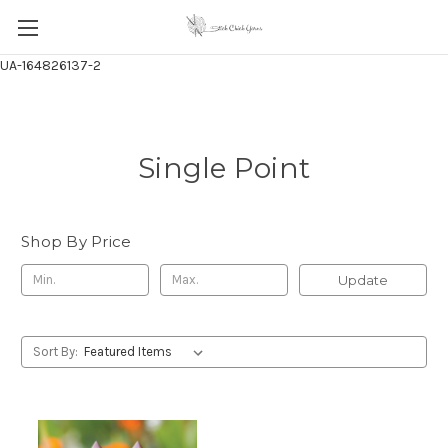
UA-164826137-2
Single Point
Shop By Price
Update
Sort By: