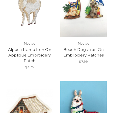
Mediac
Mediac
Alpaca Llama Iron On
Beach Dogs Iron On
Applique Embroidery
Embroidery Patches
Patch
$7.99
$4.75