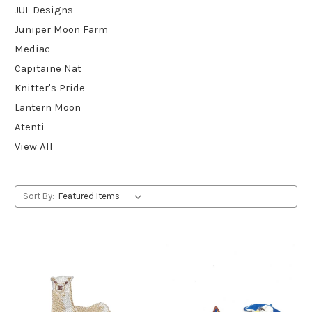
JUL Designs
Juniper Moon Farm
Mediac
Capitaine Nat
Knitter's Pride
Lantern Moon
Atenti
View All
Sort By: