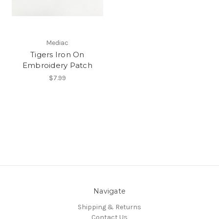
Mediac
Tigers Iron On
Embroidery Patch
$7.99
Navigate
Shipping & Returns
Contact Us