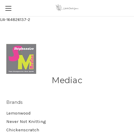
UA-164826137-2
Mediac
Brands
Lemonwood
Never Not Knitting
Chickenscratch