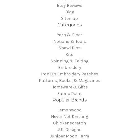
Etsy Reviews
Blog
Sitemap
Categories
Yarn & Fiber
Notions & Tools
Shawl Pins
Kits
Spinning & Felting
Embroidery
Iron On Embroidery Patches
Patterns, Books, & Magazines
Homeware & Gifts
Fabric Paint
Popular Brands
Lemonwood
Never Not Knitting
Chickenscratch
JUL Designs
Juniper Moon Farm