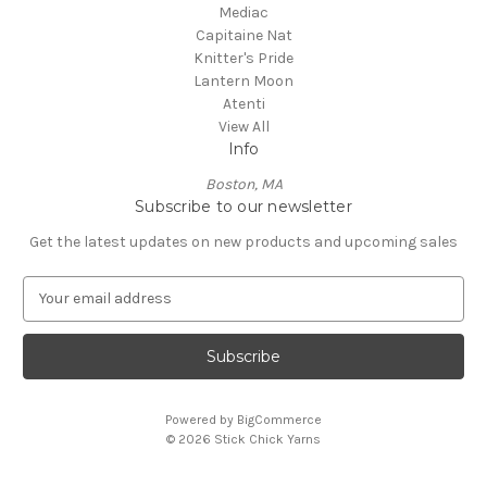
Mediac
Capitaine Nat
Knitter's Pride
Lantern Moon
Atenti
View All
Info
Boston, MA
Subscribe to our newsletter
Get the latest updates on new products and upcoming sales
E
m
a
i
l
A
Powered by
BigCommerce
d
© 2026 Stick Chick Yarns
d
r