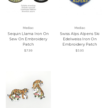
Mediac
Mediac
Sequin Llama Iron On
Swiss Alps Alpens Ski
Sew On Embroidery
Edelweiss Iron On
Patch
Embroidery Patch
$7.99
$5.95