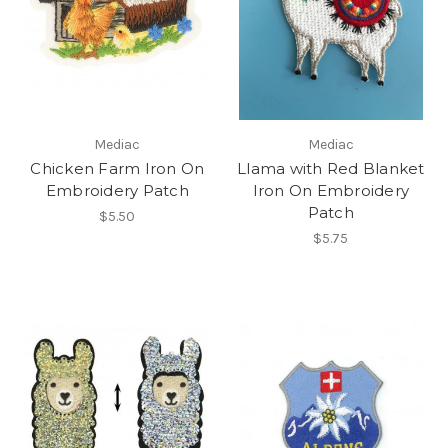
Mediac
Mediac
Chicken Farm Iron On
Llama with Red Blanket
Embroidery Patch
Iron On Embroidery
Patch
$5.50
$5.75