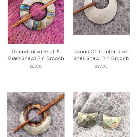
Round Inlaid Shell &
Round Off Center River
Brass Shawl Pin Brooch
Shell Shawl Pin Brooch
$29.95
$27.95