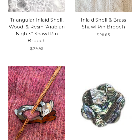
Triangular Inlaid Shell,
Inlaid Shell & Brass
Wood, & Resin "Arabian
Shawl Pin Brooch
Nights" Shawl Pin
$29.95
Brooch
$29.95