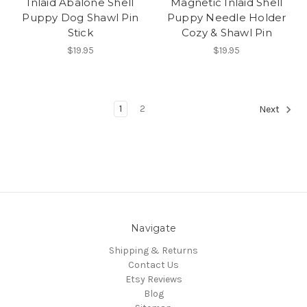
Inlaid Abalone Shell
Magnetic Inlaid Shell
Puppy Dog Shawl Pin
Puppy Needle Holder
Stick
Cozy & Shawl Pin
$19.95
$19.95
1
2
Next
Navigate
Shipping & Returns
Contact Us
Etsy Reviews
Blog