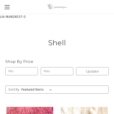
UA-164826137-2
Shell
Shop By Price
Update
Sort By: