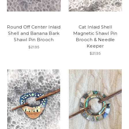
Round Off Center Inlaid
Cat Inlaid Shell
Shell and Banana Bark
Magnetic Shawl Pin
Shawl Pin Brooch
Brooch & Needle
Keeper
$21.95
$21.95