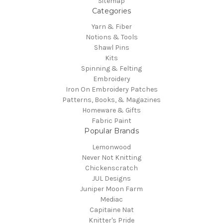
Sitemap
Categories
Yarn & Fiber
Notions & Tools
Shawl Pins
Kits
Spinning & Felting
Embroidery
Iron On Embroidery Patches
Patterns, Books, & Magazines
Homeware & Gifts
Fabric Paint
Popular Brands
Lemonwood
Never Not Knitting
Chickenscratch
JUL Designs
Juniper Moon Farm
Mediac
Capitaine Nat
Knitter's Pride