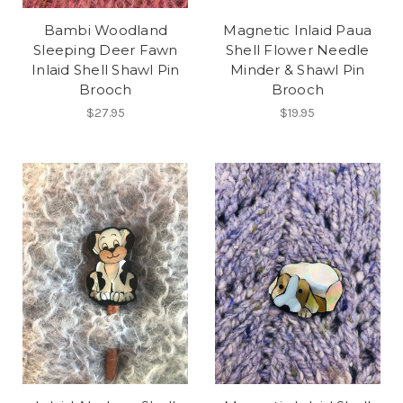
Bambi Woodland
Magnetic Inlaid Paua
Sleeping Deer Fawn
Shell Flower Needle
Inlaid Shell Shawl Pin
Minder & Shawl Pin
Brooch
Brooch
$27.95
$19.95