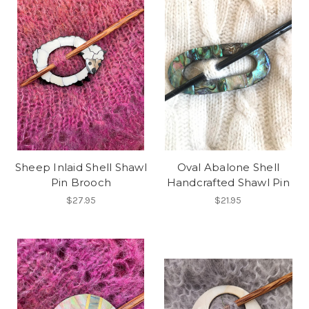
Sheep Inlaid Shell Shawl
Oval Abalone Shell
Pin Brooch
Handcrafted Shawl Pin
$27.95
$21.95