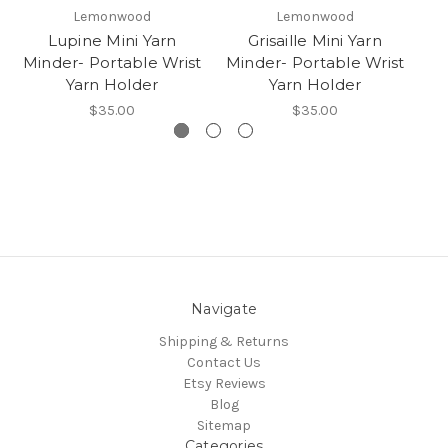
Lemonwood
Lemonwood
Lupine Mini Yarn
Grisaille Mini Yarn
Minder- Portable Wrist
Minder- Portable Wrist
Mi
Yarn Holder
Yarn Holder
$35.00
$35.00
Navigate
Shipping & Returns
Contact Us
Etsy Reviews
Blog
Sitemap
Categories