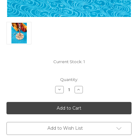
Current Stock:
1
Quantity:
Decrease
Increase
Quantity
Quantity
of
of
By
By
The
The
Sea
Sea
Mini
Mini
Yarn
Yarn
Minder-
Minder-
Portable
Portable
Add to Wish List
Wrist
Wrist
Yarn
Yarn