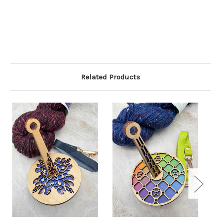
Related Products