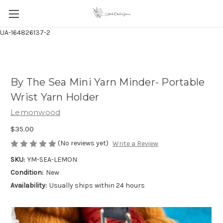
UA-164826137-2
By The Sea Mini Yarn Minder- Portable
Wrist Yarn Holder
Lemonwood
$35.00
(No reviews yet)
Write a Review
SKU:
YM-SEA-LEMON
Condition:
New
Availability:
Usually ships within 24 hours