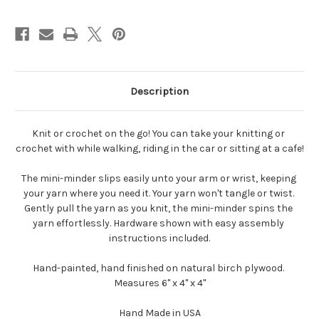
Holder
Holder
Description
Knit or crochet on the go! You can take your knitting or 
crochet with while walking, riding in the car or sitting at a cafe!
The mini-minder slips easily unto your arm or wrist, keeping 
your yarn where you need it. Your yarn won't tangle or twist. 
Gently pull the yarn as you knit, the mini-minder spins the 
yarn effortlessly. Hardware shown with easy assembly 
instructions included.
Hand-painted, hand finished on natural birch plywood. 
Measures 6" x 4" x 4"
Hand Made in USA