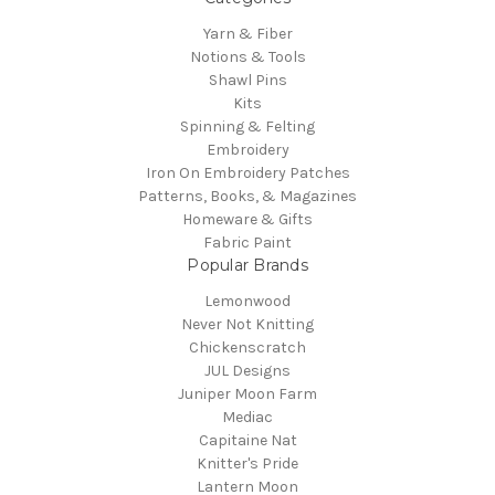
Yarn & Fiber
Notions & Tools
Shawl Pins
Kits
Spinning & Felting
Embroidery
Iron On Embroidery Patches
Patterns, Books, & Magazines
Homeware & Gifts
Fabric Paint
Popular Brands
Lemonwood
Never Not Knitting
Chickenscratch
JUL Designs
Juniper Moon Farm
Mediac
Capitaine Nat
Knitter's Pride
Lantern Moon