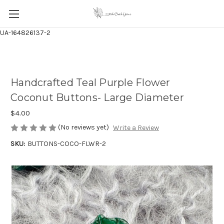
UA-164826137-2
Handcrafted Teal Purple Flower
Coconut Buttons- Large Diameter
$4.00
(No reviews yet)
Write a Review
SKU:
BUTTONS-COCO-FLWR-2