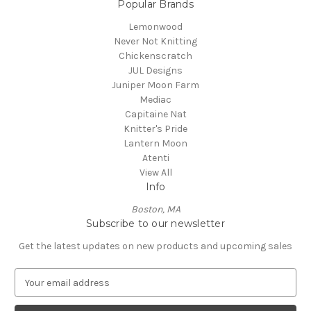
Popular Brands
Lemonwood
Never Not Knitting
Chickenscratch
JUL Designs
Juniper Moon Farm
Mediac
Capitaine Nat
Knitter's Pride
Lantern Moon
Atenti
View All
Info
Boston, MA
Subscribe to our newsletter
Get the latest updates on new products and upcoming sales
E
m
a