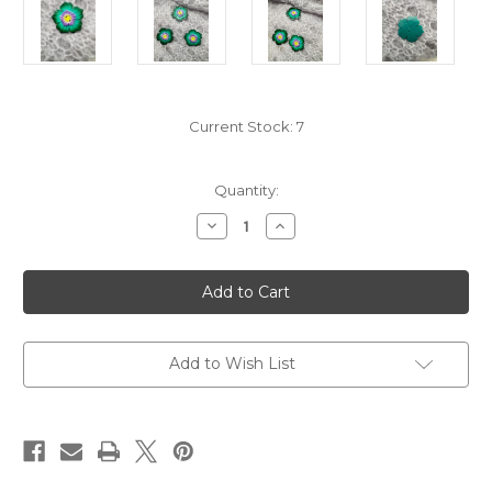
Current Stock:
7
Quantity:
Decrease
Increase
Quantity
Quantity
of
of
Handcrafted
Handcrafted
Teal
Teal
Purple
Purple
Flower
Flower
Coconut
Coconut
Buttons-
Buttons-
Large
Large
Add to Wish List
Diameter
Diameter