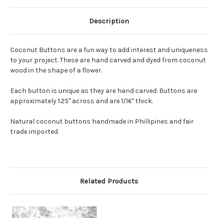
Description
Coconut Buttons are a fun way to add interest and uniqueness
to your project. These are hand carved and dyed from coconut
wood in the shape of a flower.
Each button is unique as they are hand carved. Buttons are
approximately 1.25" across and are 1/16" thick.
Natural coconut buttons handmade in Phillipines and fair
trade imported.
Related Products