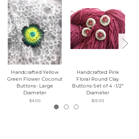
Handcrafted Yellow
Handcrafted Pink
Green Flower Coconut
Floral Round Clay
Fa
Buttons- Large
Buttons-Set of 4 -1/2"
Diameter
Diameter
$4.00
$12.00