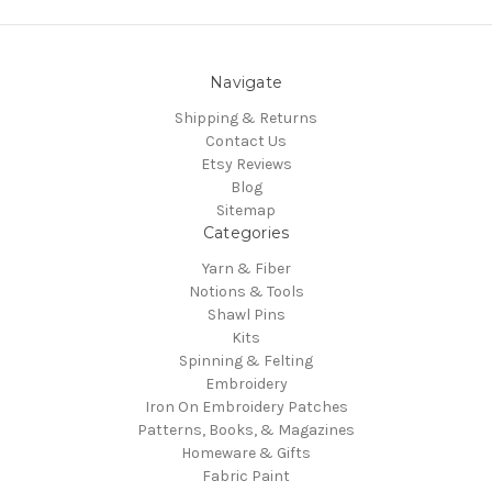
Navigate
Shipping & Returns
Contact Us
Etsy Reviews
Blog
Sitemap
Categories
Yarn & Fiber
Notions & Tools
Shawl Pins
Kits
Spinning & Felting
Embroidery
Iron On Embroidery Patches
Patterns, Books, & Magazines
Homeware & Gifts
Fabric Paint