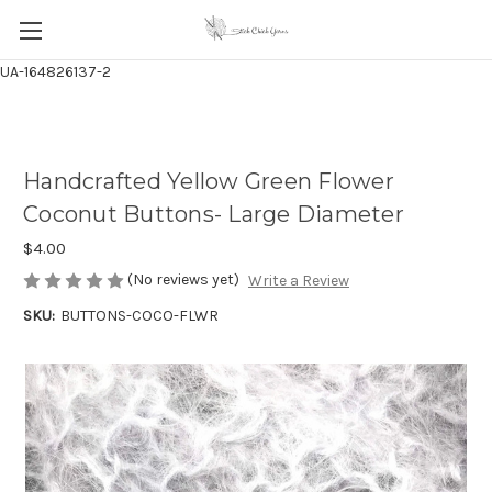
UA-164826137-2
Handcrafted Yellow Green Flower
Coconut Buttons- Large Diameter
$4.00
(No reviews yet)
Write a Review
SKU:
BUTTONS-COCO-FLWR