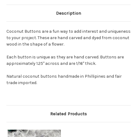
Description
Coconut Buttons are a fun way to add interest and uniqueness
to your project. These are hand carved and dyed from coconut
wood in the shape of a flower.
Each button is unique as they are hand carved. Buttons are
approximately 1.25" across and are 1/16" thick.
Natural coconut buttons handmade in Phillipines and fair
trade imported.
Related Products