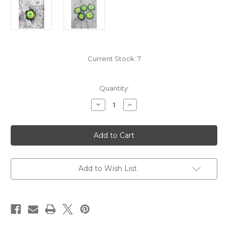
Current Stock:
7
Quantity:
Decrease
Increase
Quantity
Quantity
of
of
Handcrafted
Handcrafted
Yellow
Yellow
Green
Green
Flower
Flower
Coconut
Coconut
Buttons-
Buttons-
Large
Large
Add to Wish List
Diameter
Diameter