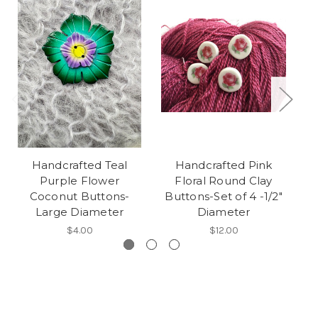
Handcrafted Teal
Handcrafted Pink
Purple Flower
Floral Round Clay
Fa
Coconut Buttons-
Buttons-Set of 4 -1/2"
Large Diameter
Diameter
$4.00
$12.00