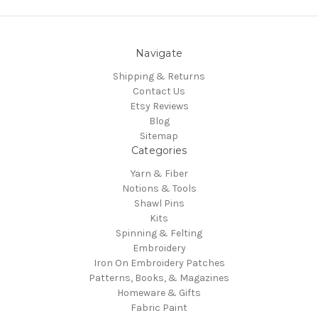
Navigate
Shipping & Returns
Contact Us
Etsy Reviews
Blog
Sitemap
Categories
Yarn & Fiber
Notions & Tools
Shawl Pins
Kits
Spinning & Felting
Embroidery
Iron On Embroidery Patches
Patterns, Books, & Magazines
Homeware & Gifts
Fabric Paint