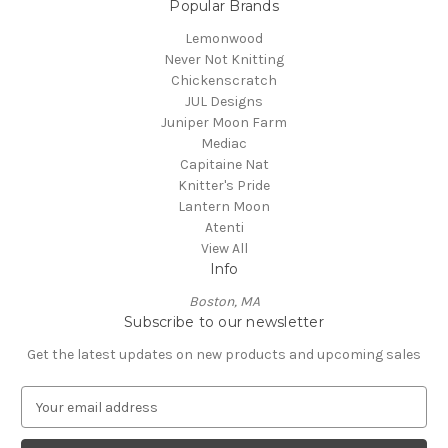
Popular Brands
Lemonwood
Never Not Knitting
Chickenscratch
JUL Designs
Juniper Moon Farm
Mediac
Capitaine Nat
Knitter's Pride
Lantern Moon
Atenti
View All
Info
Boston, MA
Subscribe to our newsletter
Get the latest updates on new products and upcoming sales
E
m
a