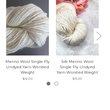
Merino Wool Single Ply
Silk Merino Wool
Undyed Yarn-Worsted
Single Ply Undyed
B
Weight
Yarn-Worsted Weight
$12.00
$15.50