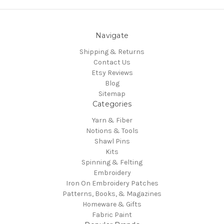
Navigate
Shipping & Returns
Contact Us
Etsy Reviews
Blog
Sitemap
Categories
Yarn & Fiber
Notions & Tools
Shawl Pins
Kits
Spinning & Felting
Embroidery
Iron On Embroidery Patches
Patterns, Books, & Magazines
Homeware & Gifts
Fabric Paint