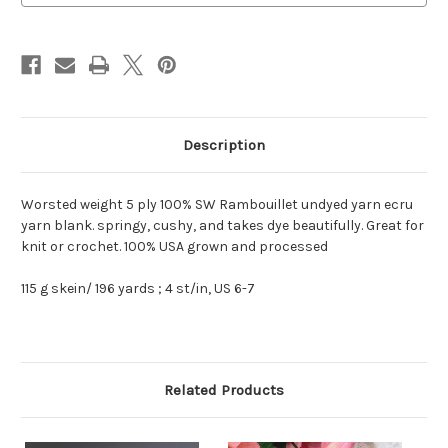
Ply
Ply
Description
Worsted weight 5 ply 100% SW Rambouillet undyed yarn ecru
yarn blank. springy, cushy, and takes dye beautifully. Great for
knit or crochet. 100% USA grown and processed
115 g skein/ 196 yards ; 4 st/in, US 6-7
Related Products