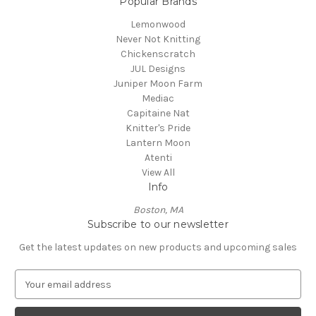
Popular Brands
Lemonwood
Never Not Knitting
Chickenscratch
JUL Designs
Juniper Moon Farm
Mediac
Capitaine Nat
Knitter's Pride
Lantern Moon
Atenti
View All
Info
Boston, MA
Subscribe to our newsletter
Get the latest updates on new products and upcoming sales
E
m
a