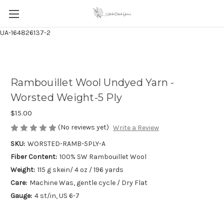
UA-164826137-2
Rambouillet Wool Undyed Yarn -
Worsted Weight-5 Ply
$15.00
(No reviews yet)
Write a Review
SKU:
WORSTED-RAMB-5PLY-A
Fiber Content:
100% SW Rambouillet Wool
Weight:
115 g skein/ 4 oz / 196 yards
Care:
Machine Was, gentle cycle / Dry Flat
Gauge:
4 st/in, US 6-7