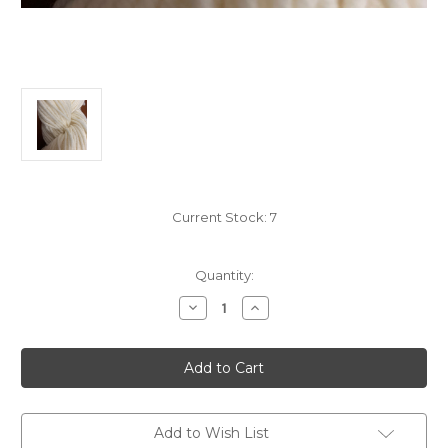
Current Stock:
7
Quantity:
Decrease
Increase
Quantity
Quantity
of
of
Rambouillet
Rambouillet
Wool
Wool
Undyed
Undyed
Yarn
Yarn
-
-
Worsted
Worsted
Weight-
Weight-
Add to Wish List
5
5