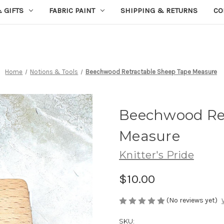
 GIFTS
FABRIC PAINT
SHIPPING & RETURNS
CO
Home
Notions & Tools
Beechwood Retractable Sheep Tape Measure
Beechwood Ret
Measure
Knitter's Pride
$10.00
(No reviews yet)
SKU: