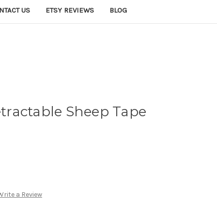
NTACT US
ETSY REVIEWS
BLOG
ractable Sheep Tape
Write a Review