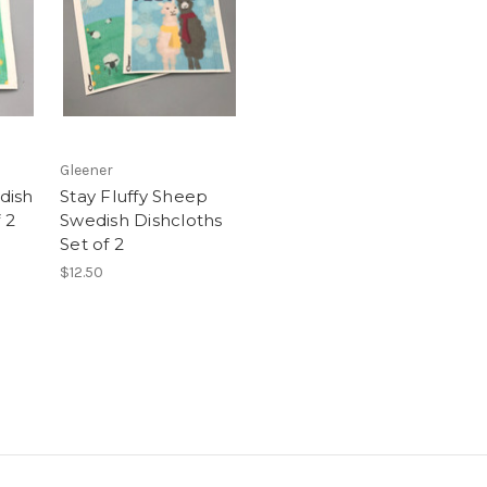
Gleener
dish
Stay Fluffy Sheep
 2
Swedish Dishcloths
Set of 2
$12.50