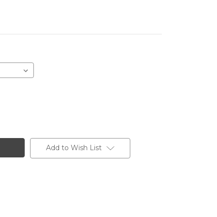
Add to Wish List