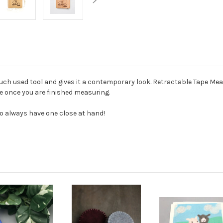
much used tool and gives it a contemporary look. Retractable Tape M
e once you are finished measuring.
o always have one close at hand!