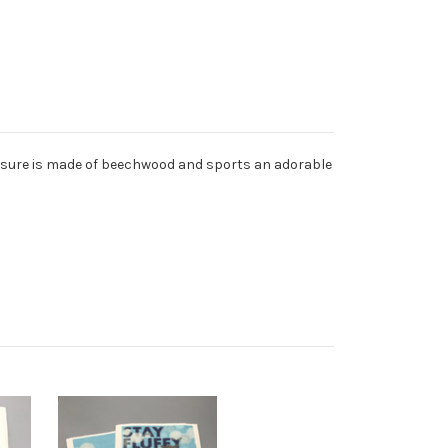
easure is made of beechwood and sports an adorable