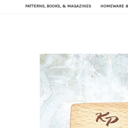
PATTERNS, BOOKS, & MAGAZINES
HOMEWARE &