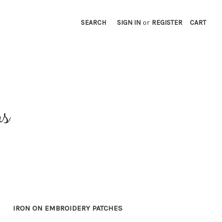
SEARCH
SIGN IN
or
REGISTER
CART
IRON ON EMBROIDERY PATCHES