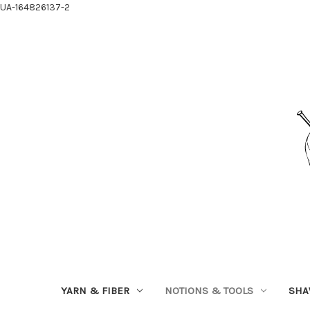
UA-164826137-2
YARN & FIBER
NOTIONS & TOOLS
SHA