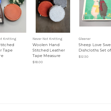
t Knitting
Never Not Knitting
Gleener
titched
Woolen Hand
Sheep Love Swe
r Tape
Stitched Leather
Dishcloths Set of
re
Tape Measure
$12.50
$18.00