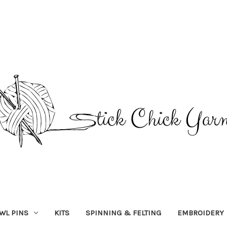
WL PINS
KITS
SPINNING & FELTING
EMBROIDERY