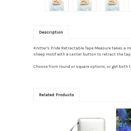
Description
Knitter's Pride Retractable Tape Measure takes a 
sheep motif with a center button to retract the tap
Choose from round or square options, or get both t
Related Products