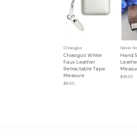
Chiaogoo
Never No
Chiaogoo White
Hand S
Faux Leather
Leathe
Retractable Tape
Measu
Measure
$18.00
$6.00