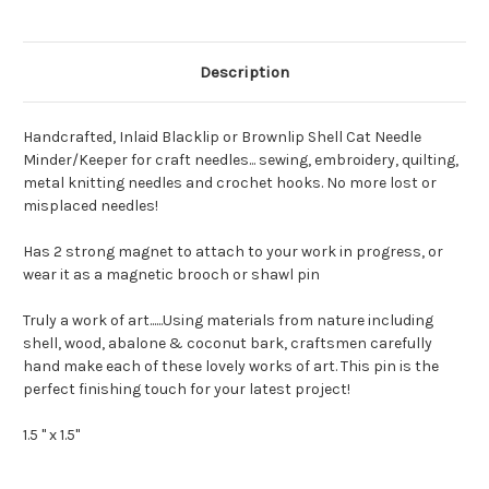
Description
Handcrafted, Inlaid Blacklip or Brownlip Shell Cat Needle
Minder/Keeper for craft needles... sewing, embroidery, quilting,
metal knitting needles and crochet hooks. No more lost or
misplaced needles!
Has 2 strong magnet to attach to your work in progress, or
wear it as a magnetic brooch or shawl pin
Truly a work of art......Using materials from nature including
shell, wood, abalone & coconut bark, craftsmen carefully
hand make each of these lovely works of art. This pin is the
perfect finishing touch for your latest project!
1.5 " x 1.5"