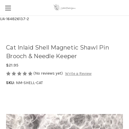
UA-164826137-2
Cat Inlaid Shell Magnetic Shawl Pin
Brooch & Needle Keeper
$21.95
(No reviews yet)
Write a Review
SKU:
NM-SHELL-CAT