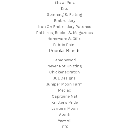
Shawl Pins
Kits
Spinning & Felting
Embroidery
Iron On Embroidery Patches
Patterns, Books, & Magazines
Homeware & Gifts
Fabric Paint
Popular Brands
Lemonwood
Never Not Knitting
Chickenscratch
JUL Designs
Juniper Moon Farm
Mediac
Capitaine Nat
Knitter's Pride
Lantern Moon
Atenti
View All
Info