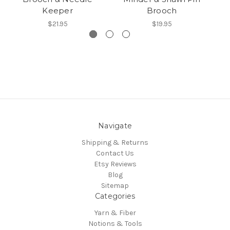
Keeper
Brooch
$21.95
$19.95
Navigate
Shipping & Returns
Contact Us
Etsy Reviews
Blog
Sitemap
Categories
Yarn & Fiber
Notions & Tools