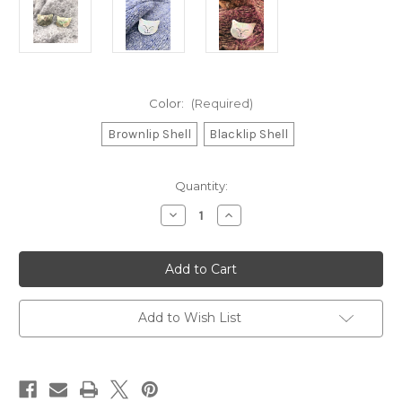
Color:
(Required)
Brownlip Shell
Blacklip Shell
Current
Quantity:
Stock:
Decrease
Increase
Quantity
Quantity
of
of
Cat
Cat
Inlaid
Inlaid
Shell
Shell
Magnetic
Magnetic
Shawl
Shawl
Pin
Pin
Add to Wish List
Brooch
Brooch
&
&
Needle
Needle
Keeper
Keeper