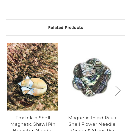
Related Products
Fox Inlaid Shell
Magnetic Inlaid Paua
F
Magnetic Shawl Pin
Shell Flower Needle
Brooch & Needle
Minder & Shawl Pin