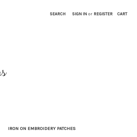
SEARCH
SIGN IN
or
REGISTER
CART
IRON ON EMBROIDERY PATCHES