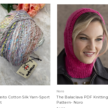
Noro
to Cotton Silk Yarn-Sport
The Balaclava PDF Knitting
t
Pattern- Noro