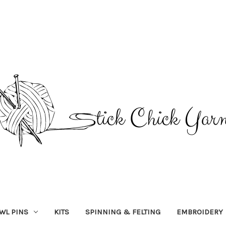
WL PINS
KITS
SPINNING & FELTING
EMBROIDERY