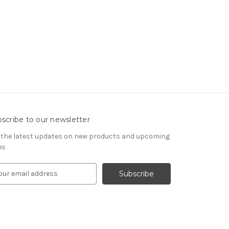
scribe to our newsletter
 the latest updates on new products and upcoming
es