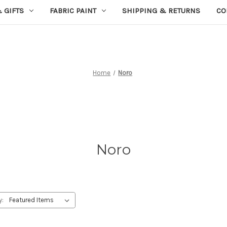
 GIFTS
FABRIC PAINT
SHIPPING & RETURNS
CO
Home
Noro
Noro
y: