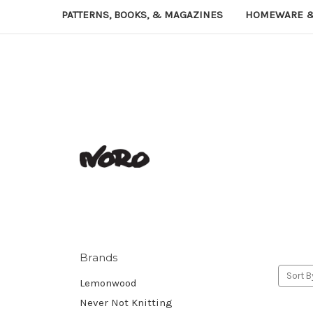
PATTERNS, BOOKS, & MAGAZINES
HOMEWARE &
Brands
Sort B
Lemonwood
Never Not Knitting