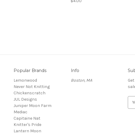
$4.00
Popular Brands
Info
Sub
Lemonwood
Boston, MA
Get
Never Not Knitting
sal
Chickenscratch
JUL Designs
E
Juniper Moon Farm
m
Mediac
a
Capitaine Nat
i
Knitter's Pride
l
Lantern Moon
A