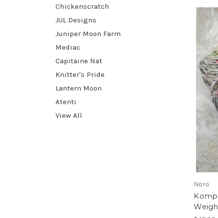
Chickenscratch
JUL Designs
Juniper Moon Farm
Mediac
Capitaine Nat
Knitter's Pride
Lantern Moon
Atenti
View All
Noro
Kompei
Weigh