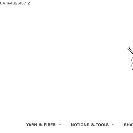
UA-164826137-2
YARN & FIBER
NOTIONS & TOOLS
SHA