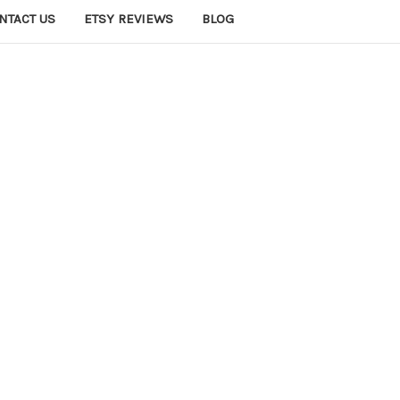
NTACT US
ETSY REVIEWS
BLOG