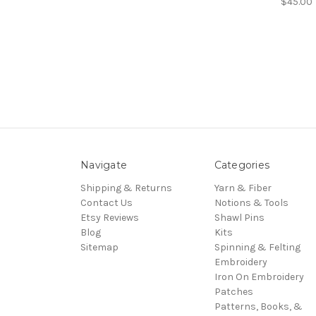
$45.00
Navigate
Categories
Shipping & Returns
Yarn & Fiber
Contact Us
Notions & Tools
Etsy Reviews
Shawl Pins
Blog
Kits
Sitemap
Spinning & Felting
Embroidery
Iron On Embroidery
Patches
Patterns, Books, &